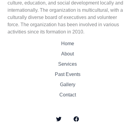
culture, education, and social development locally and
internationally. The organization is multicultural, with a
culturally diverse board of executives and volunteer
force. The organization has been involved in various
activities since its formation in 2010.
Home
About
Services
Past Events
Gallery
Contact