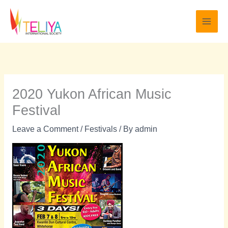
Skip
to
content
2020 Yukon African Music
Festival
Leave a Comment
/
Festivals
/ By
admin