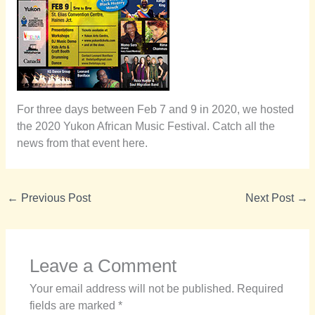
For three days between Feb 7 and 9 in 2020, we hosted
the 2020 Yukon African Music Festival. Catch all the
news from that event here.
←
Previous Post
Next Post
→
Leave a Comment
Your email address will not be published.
Required
fields are marked
*