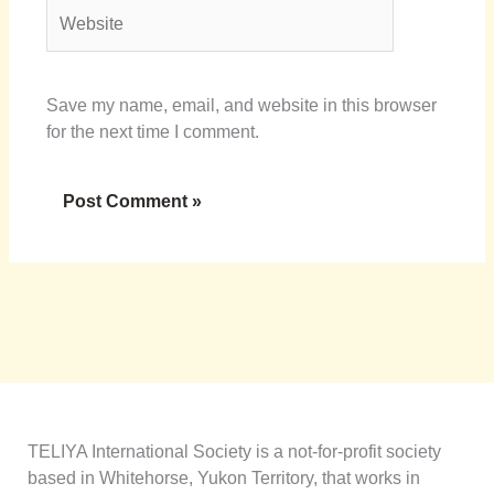
Website
Save my name, email, and website in this browser
for the next time I comment.
TELIYA International Society is a not-for-profit society
based in Whitehorse, Yukon Territory, that works in