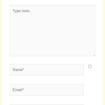
Type
here..
Name*
Email*