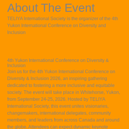
About The Event
TELIYA International Society is the organizer of the 4th
Yukon International Conference on Diversity and
Inclusion
4th Yukon International Conference on Diversity &
Inclusion
Join us for the 4th Yukon International Conference on
Diversity & Inclusion 2026, an inspiring gathering
dedicated to fostering a more inclusive and equitable
society. The event will take place in Whitehorse, Yukon,
from September 24-25, 2026. Hosted by TELIYA
International Society, this event unites visionaries,
changemakers, international delegates, community
members, and leaders from across Canada and around
the globe. Attendees can expect dynamic keynote