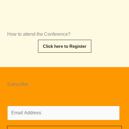
How to attend the Conference?
Click here to Register
Subscribe
E
m
a