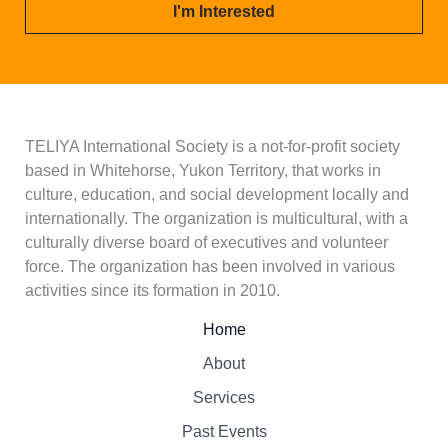
i
I'm Interested
l
*
TELIYA International Society is a not-for-profit society
based in Whitehorse, Yukon Territory, that works in
culture, education, and social development locally and
internationally. The organization is multicultural, with a
culturally diverse board of executives and volunteer
force. The organization has been involved in various
activities since its formation in 2010.
Home
About
Services
Past Events