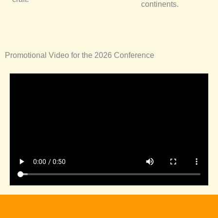
continents.
Promotional Video for the 2026 Conference