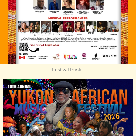
Festival Poster