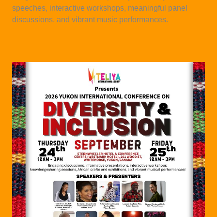
speeches, interactive workshops, meaningful panel
discussions, and vibrant music performances.