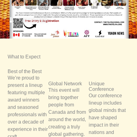
Find out how!
What to Expect
Best of the Best
We’re proud to
Global Network
Unique
present a lineup
Conference
This event will
featuring multiple
Our conference
bring together
award winners
lineup includes
people from
and seasoned
global minds that
Canada and from
professionals with
have shaped
around the world,
over a decade of
impact in their
creating a truly
experience in their
nations and
global gathering.
craft.