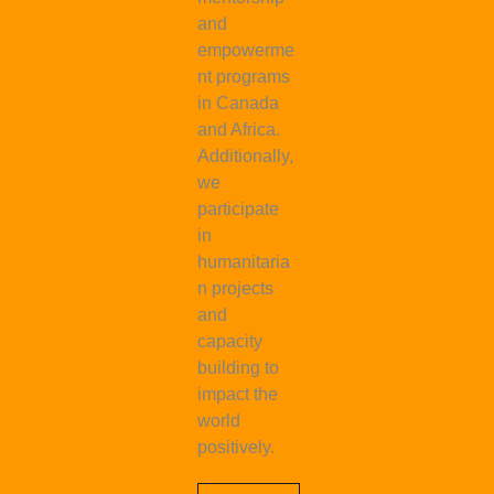
and
empowerme
nt programs
in Canada
and Africa.
Additionally,
we
participate
in
humanitaria
n projects
and
capacity
building to
impact the
world
positively.