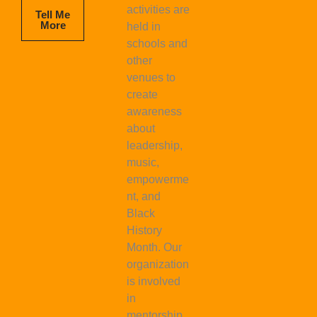
activities are
Tell Me
More
held in
schools and
other
venues to
create
awareness
about
leadership,
music,
empowerme
nt, and
Black
History
Month. Our
organization
is involved
in
mentorship