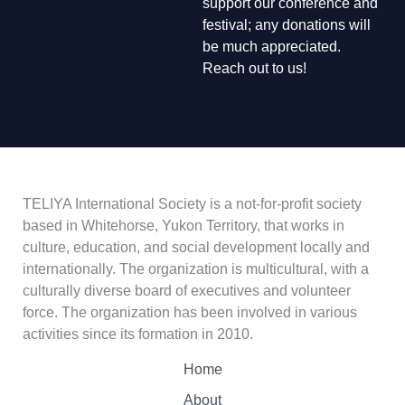
support our conference and
festival; any donations will
be much appreciated.
Reach out to us!
TELIYA International Society is a not-for-profit society
based in Whitehorse, Yukon Territory, that works in
culture, education, and social development locally and
internationally. The organization is multicultural, with a
culturally diverse board of executives and volunteer
force. The organization has been involved in various
activities since its formation in 2010.
Home
About