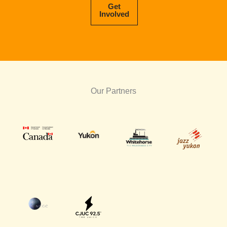
Get
Involved
Our Partners