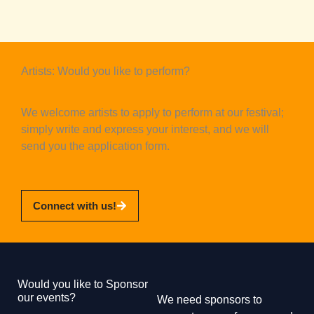
Artists: Would you like to perform?
We welcome artists to apply to perform at our festival;
simply write and express your interest, and we will
send you the application form.
Connect with us!
Would you like to Sponsor
our events?
We need sponsors to