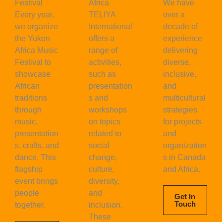
Festival
Africa
We have
Every year,
TELIYA
over a
we organize
International
decade of
the Yukon
offers a
experience
Africa Music
range of
delivering
Festival to
activities,
diverse,
showcase
such as
inclusive,
African
presentation
and
traditions
s and
multicultural
through
workshops
strategies
music,
on topics
for projects
presentation
related to
and
s, crafts, and
social
organization
dance. This
change,
s in Canada
flagship
culture,
and Africa.
event brings
diversity,
people
and
Get In
Touch
together.
inclusion.
These