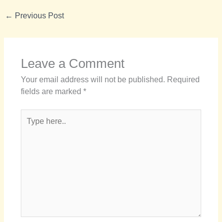
←
Previous Post
Leave a Comment
Your email address will not be published.
Required
fields are marked
*
Type
here..