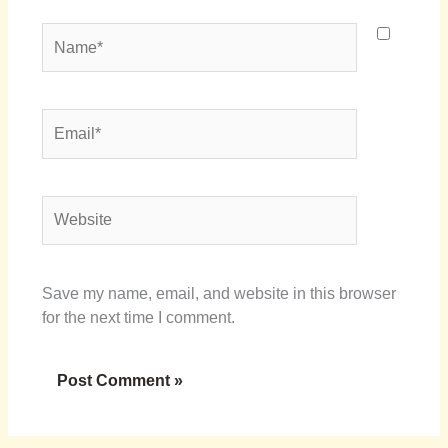
Name*
Email*
Website
Save my name, email, and website in this browser
for the next time I comment.