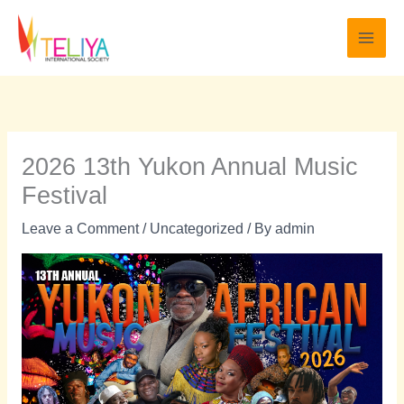
Skip
to
content
2026 13th Yukon Annual Music
Festival
Leave a Comment
/
Uncategorized
/ By
admin