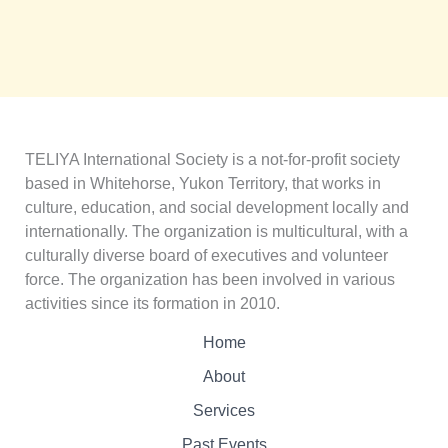
TELIYA International Society is a not-for-profit society
based in Whitehorse, Yukon Territory, that works in
culture, education, and social development locally and
internationally. The organization is multicultural, with a
culturally diverse board of executives and volunteer
force. The organization has been involved in various
activities since its formation in 2010.
Home
About
Services
Past Events